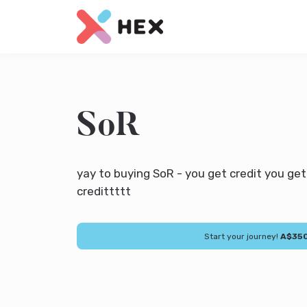
SoR
yay to buying SoR - you get credit you ge
credittttt
Start your journey!
A$35