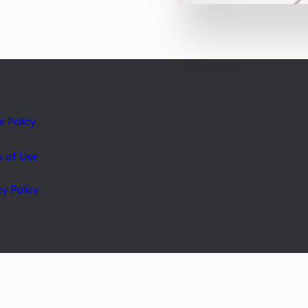
e Policy
s of Use
cy Policy