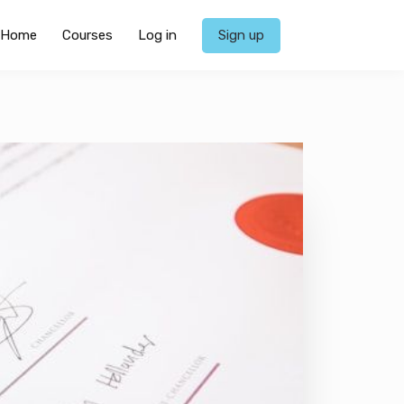
Home
Courses
Log in
Sign up