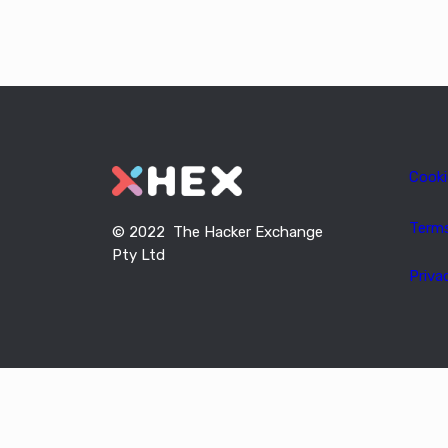
Cooki
Term
© 2022 The Hacker Exchange
Pty Ltd
Priva