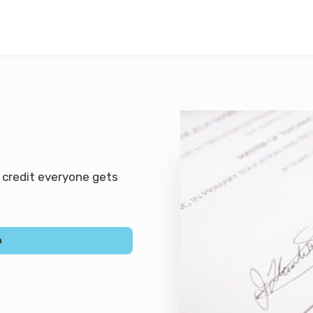
t credit everyone gets
0