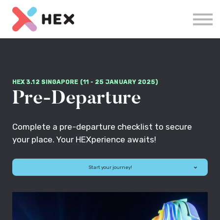
Courses
Log in
Sign up
HEX 3.12 SINGAPORE (11 - 25 JANUARY 2025)
Pre-Departure
Complete a pre-departure checklist to secure
your place. Your HEXperience awaits!
Start your journey!