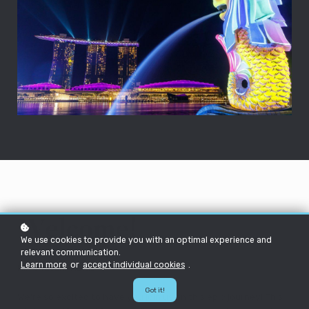
Welcome!
We use cookies to provide you with an optimal experience and
relevant communication.
Learn more
or
accept individual cookies
.
Hello future HEXie!
Got it!
We're so excited to have you join us on this epic journey! This