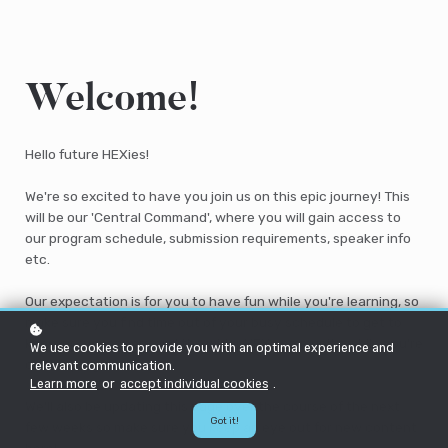
Welcome!
Hello future HEXies!
We're so excited to have you join us on this epic journey! This
will be our 'Central Command', where you will gain access to
our program schedule, submission requirements, speaker info
etc.
Our expectation is for you to have fun while you're learning, so
make sure you find time out of your busy schedule to get to
know us, your peers and the wider HEX community while you're
We use cookies to provide you with an optimal experience and
on this program.
relevant communication.
Learn more
or
accept individual cookies
.
We'll also be updating this page over the course of the next
Got it!
few weeks so make sure you keep an eye out for new content