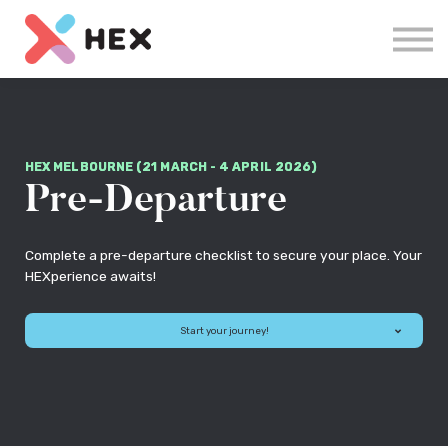
Courses
Log in
Sign up
HEX MELBOURNE (21 MARCH - 4 APRIL 2026)
Pre-Departure
Complete a pre-departure checklist to secure your place. Your
HEXperience awaits!
Start your journey!