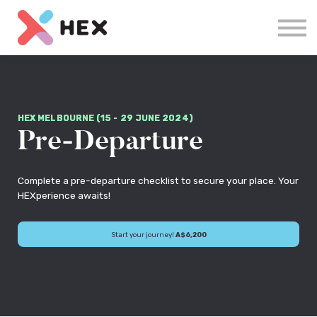
Courses
Log in
Sign up
HEX MELBOURNE (15 - 29 JUNE 2024)
Pre-Departure
Complete a pre-departure checklist to secure your place. Your
HEXperience awaits!
Start your journey!
A$6,200