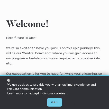
Welcome!
Hello future HEXies!
We're so excited to have you join us on this epic journey! This
will be our 'Central Command', where you will gain access to
our program schedule, submission requirements, speaker info
etc.
Our expectation is for you to have fun while you're learning, so
make sure you find time out of your busy schedule to get to
know us, your peers and the wider HEX community while you're
We use cookies to provide you with an optimal experience and
on this program.
relevant communication.
Learn more
or
accept individual cookies
.
We'll also be updating this page over the course of the next
Got it!
few weeks so make sure you keep an eye out for new content