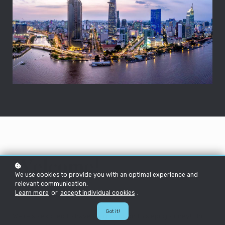
Welcome!
We use cookies to provide you with an optimal experience and
relevant communication.
Learn more
or
accept individual cookies
.
Hello future HEXie!
Got it!
We're so excited to have you join us on this epic journey! This