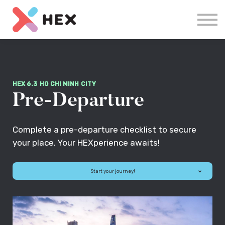
Courses
Log in
Sign up
HEX 6.3 HO CHI MINH CITY
Pre-Departure
Complete a pre-departure checklist to secure
your place. Your HEXperience awaits!
Start your journey!